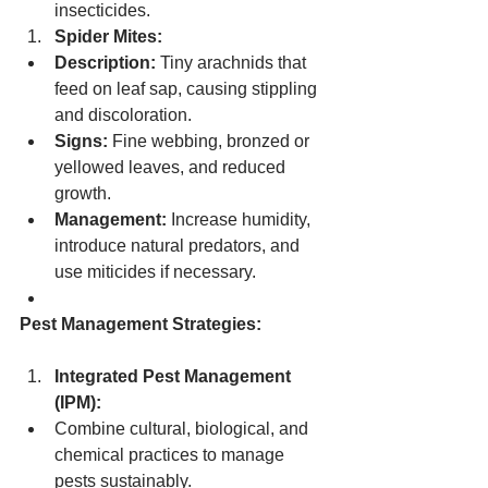
insecticides.
Spider Mites:
Description:
 Tiny arachnids that 
feed on leaf sap, causing stippling 
and discoloration.
Signs:
 Fine webbing, bronzed or 
yellowed leaves, and reduced 
growth.
Management:
 Increase humidity, 
introduce natural predators, and 
use miticides if necessary.
Pest Management Strategies:
Integrated Pest Management 
(IPM):
Combine cultural, biological, and 
chemical practices to manage 
pests sustainably.