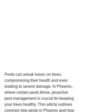
Pests can wreak havoc on trees, 
compromising their health and even 
leading to severe damage. In Phoenix, 
where certain pests thrive, proactive 
pest management is crucial for keeping 
your trees healthy. This article outlines 
common tree pests in Phoenix and how 