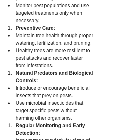
Monitor pest populations and use 
targeted treatments only when 
necessary.
Preventive Care:
Maintain tree health through proper 
watering, fertilization, and pruning.
Healthy trees are more resilient to 
pest attacks and recover faster 
from infestations.
Natural Predators and Biological 
Controls:
Introduce or encourage beneficial 
insects that prey on pests.
Use microbial insecticides that 
target specific pests without 
harming other organisms.
Regular Monitoring and Early 
Detection: