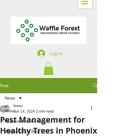
Log In
Post
News
News
News
Jun 14, 2024
2 min read
Pest Management for
Featured In The News
Healthy Trees in Phoenix
Waffle Forest Blog