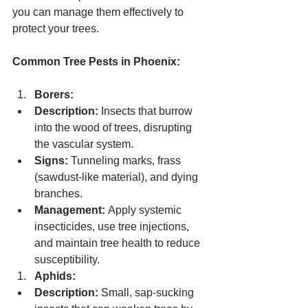
you can manage them effectively to 
protect your trees.
Common Tree Pests in Phoenix:
Borers:
Description:
 Insects that burrow 
into the wood of trees, disrupting 
the vascular system.
Signs:
 Tunneling marks, frass 
(sawdust-like material), and dying 
branches.
Management:
 Apply systemic 
insecticides, use tree injections, 
and maintain tree health to reduce 
susceptibility.
Aphids:
Description:
 Small, sap-sucking 