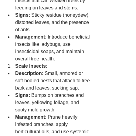
insects that can weaken trees by 
feeding on leaves and stems.
Signs:
 Sticky residue (honeydew), 
distorted leaves, and the presence 
of ants.
Management:
 Introduce beneficial 
insects like ladybugs, use 
insecticidal soaps, and maintain 
overall tree health.
Scale Insects:
Description:
 Small, armored or 
soft-bodied pests that attach to tree 
bark and leaves, sucking sap.
Signs:
 Bumps on branches and 
leaves, yellowing foliage, and 
sooty mold growth.
Management:
 Prune heavily 
infested branches, apply 
horticultural oils, and use systemic 