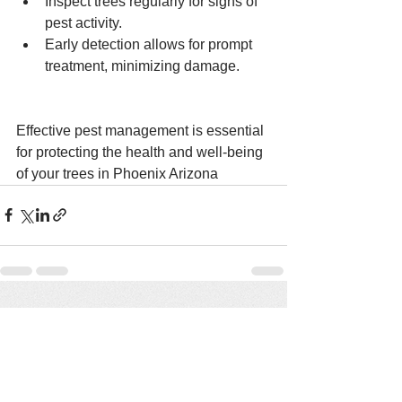
Inspect trees regularly for signs of 
pest activity.
Early detection allows for prompt 
treatment, minimizing damage.
Effective pest management is essential 
for protecting the health and well-being 
of your trees in Phoenix Arizona 
See All
Recent Posts