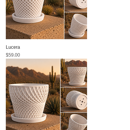
Lucera
Price
$59.00