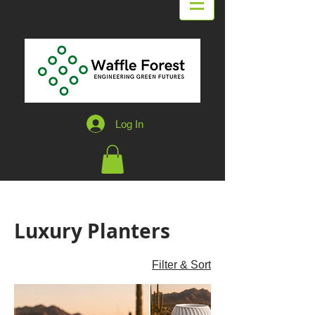
Log In
Home
Luxury Planters
Luxury Planters
4 products
Filter & Sort