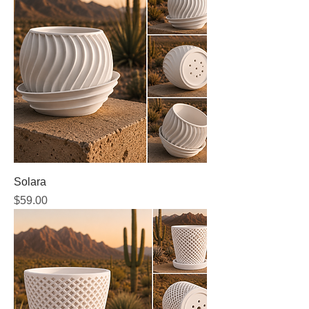
Solara
Price
$59.00