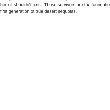
 where it shouldn’t exist. Those survivors are the foundati
first generation of true desert sequoias.