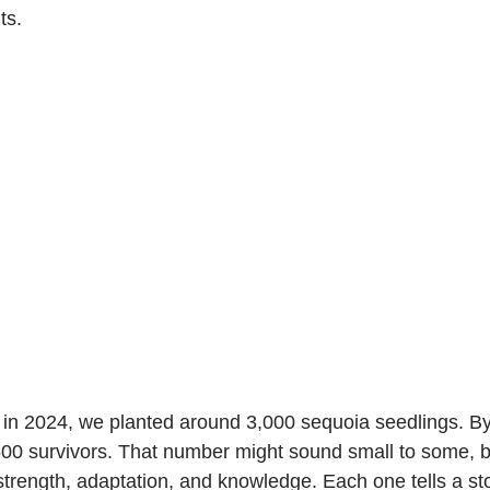
ts.
in 2024, we planted around 3,000 sequoia seedlings. By 
00 survivors. That number might sound small to some, bu
strength, adaptation, and knowledge. Each one tells a st