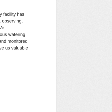
facility has 
, observing, 
We 
ious watering 
and monitored 
ve us valuable 