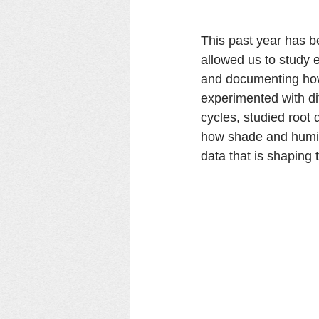
This past year has b
allowed us to study e
and documenting how
experimented with di
cycles, studied root
how shade and humidi
data that is shaping t