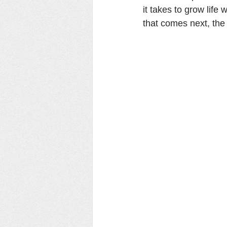
it takes to grow life
that comes next, the 