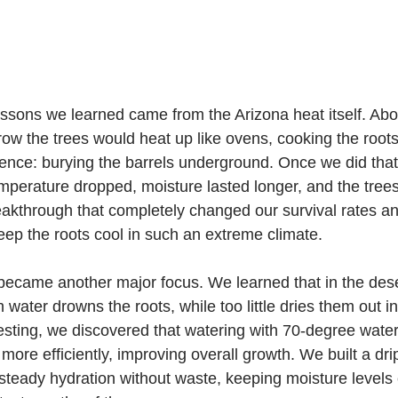
essons we learned came from the Arizona heat itself. Abo
row the trees would heat up like ovens, cooking the roots
nce: burying the barrels underground. Once we did that,
mperature dropped, moisture lasted longer, and the tree
breakthrough that completely changed our survival rates a
ep the roots cool in such an extreme climate.
ame another major focus. We learned that in the desert
water drowns the roots, while too little dries them out in
sting, we discovered that watering with 70-degree water
ore efficiently, improving overall growth. We built a drip 
 steady hydration without waste, keeping moisture levels 