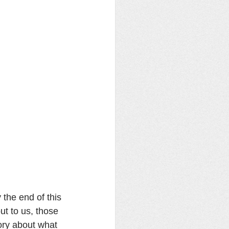
the end of this 
t to us, those 
ory about what 