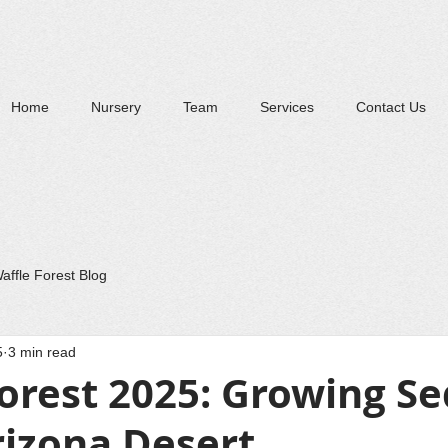
Home
Nursery
Team
Services
Contact Us
affle Forest Blog
5
3 min read
orest 2025: Growing S
rizona Desert