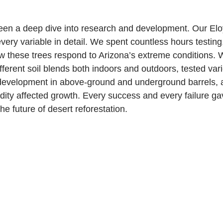
een a deep dive into research and development. Our Eloy 
very variable in detail. We spent countless hours testing
 these trees respond to Arizona’s extreme conditions. 
fferent soil blends both indoors and outdoors, tested var
 development in above-ground and underground barrels, 
ty affected growth. Every success and every failure ga
he future of desert reforestation.