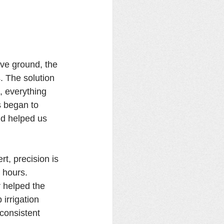
ve ground, the 
. The solution 
 everything 
s began to 
nd helped us 
, precision is 
 hours. 
 helped the 
irrigation 
consistent 