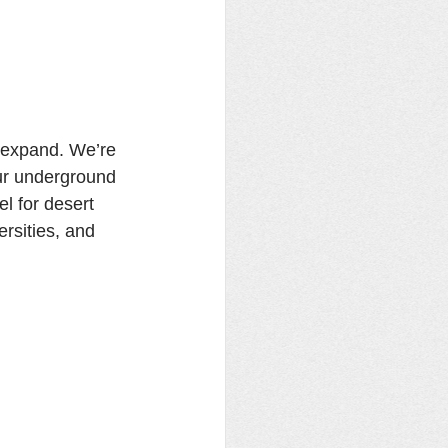
 expand. We’re 
ur underground 
l for desert 
rsities, and 