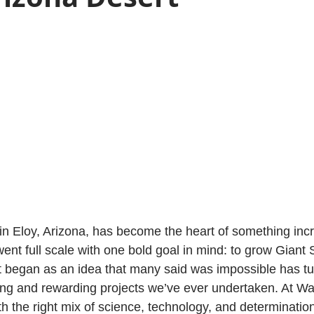
y in Eloy, Arizona, has become the heart of something inc
ent full scale with one bold goal in mind: to grow Giant 
 began as an idea that many said was impossible has tu
ing and rewarding projects we’ve ever undertaken. At Waf
h the right mix of science, technology, and determinatio