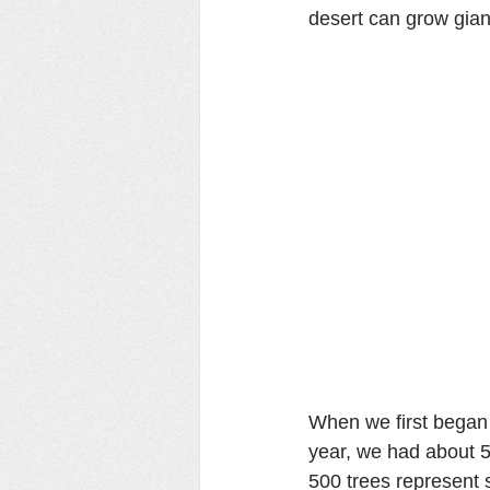
desert can grow gian
When we first began 
year, we had about 5
500 trees represent 