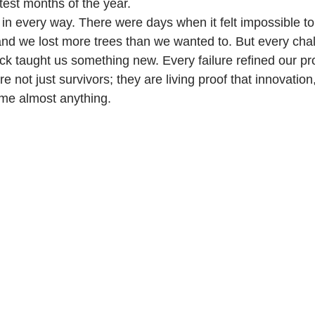
test months of the year.
 in every way. There were days when it felt impossible t
and we lost more trees than we wanted to. But every ch
ck taught us something new. Every failure refined our p
e not just survivors; they are living proof that innovation
me almost anything.