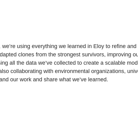
we’re using everything we learned in Eloy to refine and
dapted clones from the strongest survivors, improving o
ing all the data we’ve collected to create a scalable mode
also collaborating with environmental organizations, unive
xpand our work and share what we’ve learned.