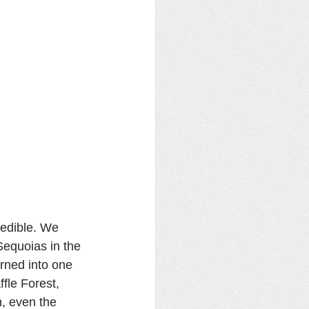
redible. We 
Sequoias in the 
rned into one 
fle Forest, 
n, even the 