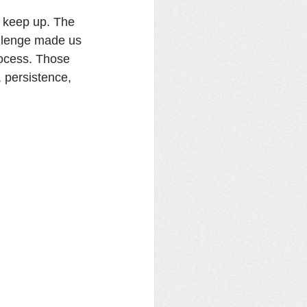
o keep up. The 
allenge made us 
rocess. Those 
, persistence, 