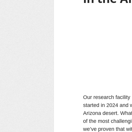
Our research facilit
started in 2024 and w
Arizona desert. What
of the most challeng
we’ve proven that wit