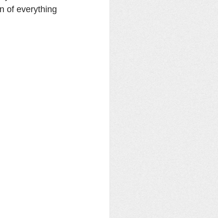
on of everything 