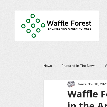
News
Featured In The News
W
News
Nov 10, 202
Waffle F
in the A