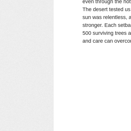
even through the hot
The desert tested us
sun was relentless, 
stronger. Each setba
500 surviving trees ar
and care can overco