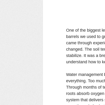
One of the biggest l
barrels we used to g
came through experie
changed. The soil te
stabilize. It was a 
understand how to ke
Water management bec
everything. Too much 
Through months of te
roots absorb oxygen m
system that delivers