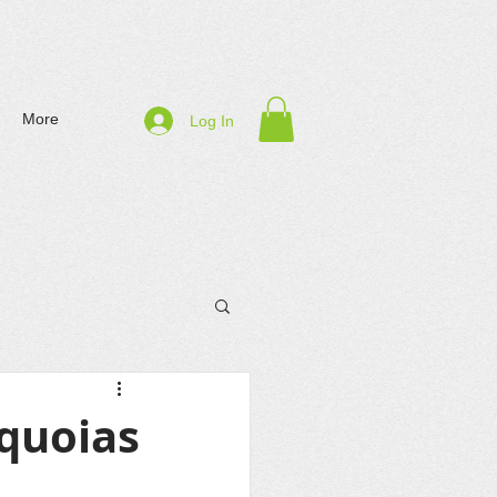
More
Log In
equoias