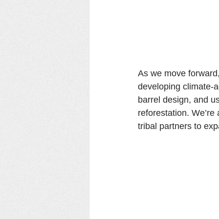
As we move forward, 
developing climate-a
barrel design, and us
reforestation. We’re 
tribal partners to e